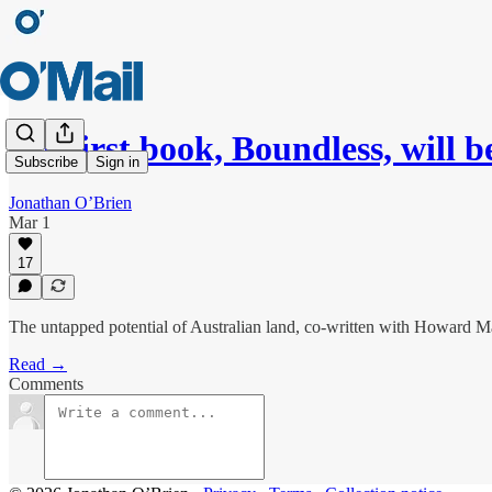
My first book, Boundless, will b
Subscribe
Sign in
Jonathan O’Brien
Mar 1
17
The untapped potential of Australian land, co-written with Howard M
Read →
Comments