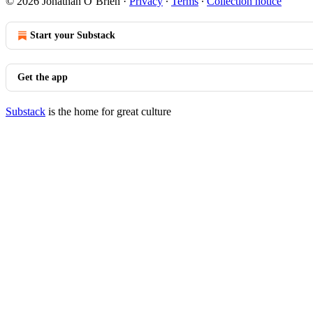
© 2026 Jonathan O’Brien
·
Privacy
∙
Terms
∙
Collection notice
Start your Substack
Get the app
Substack
is the home for great culture