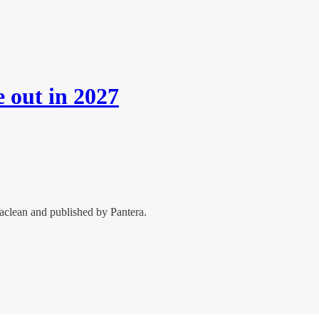
e out in 2027
aclean and published by Pantera.